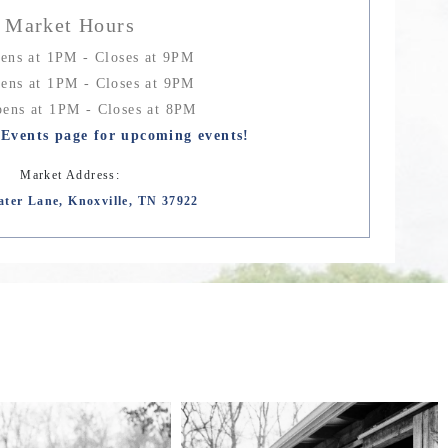
Market Hours
ens at 1PM - Closes at 9PM
ens at 1PM - Closes at 9PM
ens at 1PM - Closes at 8PM
Events page for upcoming events!
Market Address:
ater Lane, Knoxville, TN 37922