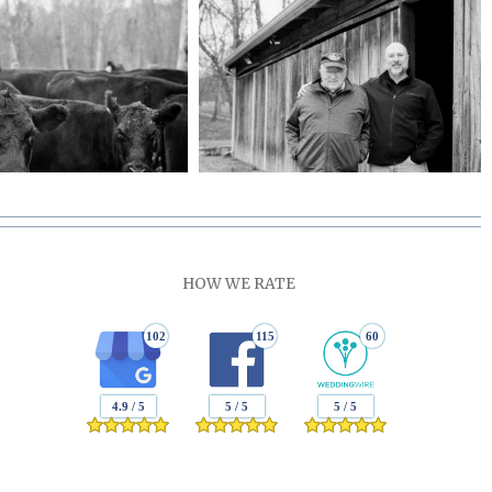
HOW WE RATE