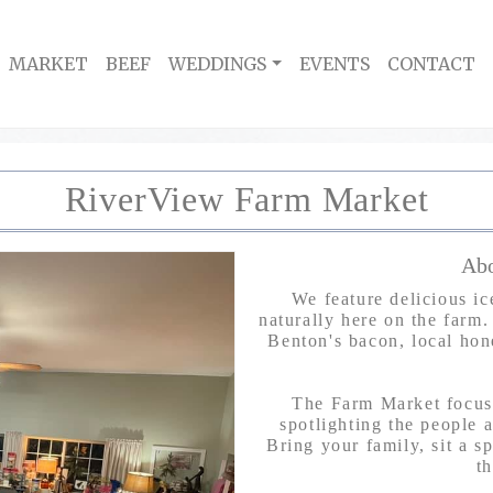
MARKET
BEEF
WEDDINGS
EVENTS
CONTACT
RiverView Farm Market
Abo
We feature delicious i
naturally here on the farm.
Benton's bacon, local hon
The Farm Market focuse
spotlighting the people a
Bring your family, sit a s
t