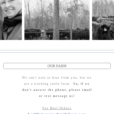
OUR FARM
We can't wait to hear from you, but we
are a working cattle farm.
So, if we
don't answer the phone, please email
or text message us!
For Beef Orders