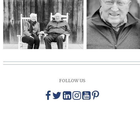
FOLLOW US