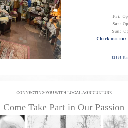
Fri:
Op
Sat:
Op
Sun:
Op
Check out our 
12131 Pr
CONNECTING YOU WITH LOCAL AGRICULTURE
Come Take Part in Our Passion