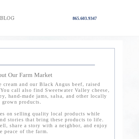
BLOG
865.603.9347
ut Our Farm Market
ce cream and our Black Angus beef, raised
 You call also find Sweetwater Valley cheese,
ey, hand-made jams, salsa, and other locally
grown products.
s on selling quality local products while
nd stories that bring these products to life.
pell, share a story with a neighbor, and enjoy
he peace of the farm.